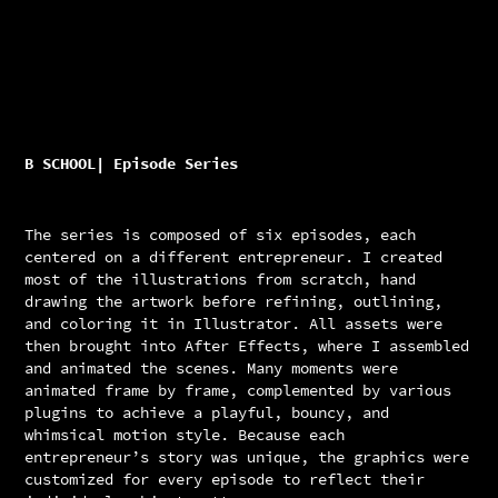
B SCHOOL| Episode Series
The series is composed of six episodes, each
centered on a different entrepreneur. I created
most of the illustrations from scratch, hand
drawing the artwork before refining, outlining,
and coloring it in Illustrator. All assets were
then brought into After Effects, where I assembled
and animated the scenes. Many moments were
animated frame by frame, complemented by various
plugins to achieve a playful, bouncy, and
whimsical motion style. Because each
entrepreneur’s story was unique, the graphics were
customized for every episode to reflect their