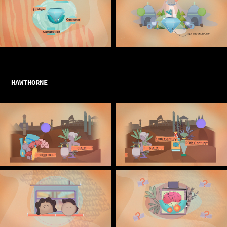
HAWTHORNE