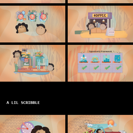
A LIL SCRIBBLE