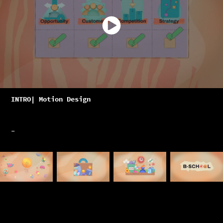
INTRO| Motion Design
-