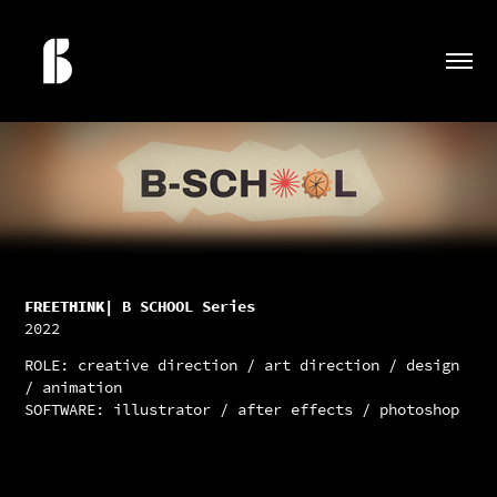
FREETHINK
| B SCHOOL Series
2022
ROLE: creative direction / art direction / design
/ animation
SOFTWARE: illustrator / after effects / photoshop