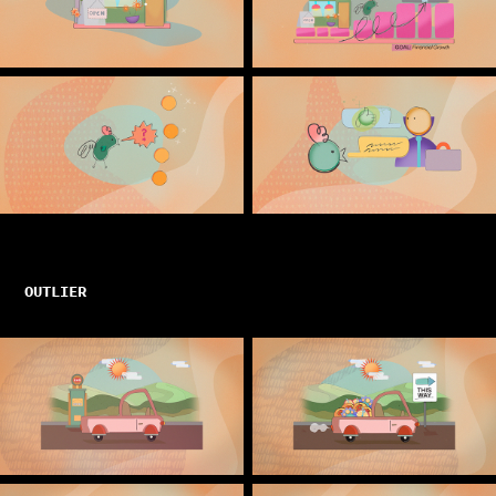
OUTLIER