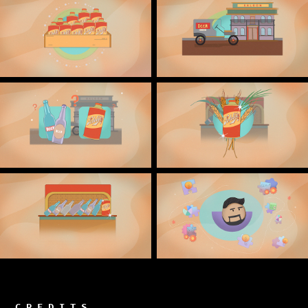
C R E D I T S