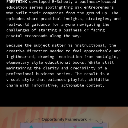
FREETHINK
developed B-School, a business-focused
education series spotlighting six entrepreneurs
who built their companies from the ground up. The
episodes share practical insights, strategies, and
real-world guidance for anyone navigating the
challenges of starting a business or facing
pivotal crossroads along the way.
Because the subject matter is instructional, the
creative direction needed to feel approachable and
lighthearted, drawing inspiration from nostalgic,
elementary style educational books. While still
maintaining the clarity and credibility of a
professional business series. The result is a
visual style that balances playful, childlike
charm with informative, actionable content.