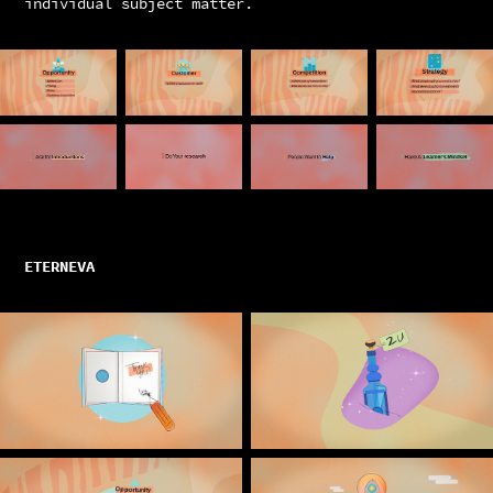
individual subject matter.
ETERNEVA