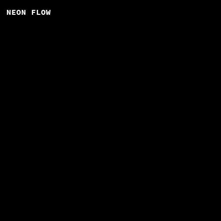
NEON FLOW