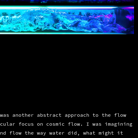
was another abstract approach to the flow
cular focus on cosmic flow. I was imagining
nd flow the way water did, what might it