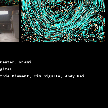
Center, Miami
gital
tnie Diamant, Tim Digulla, Andy Mai