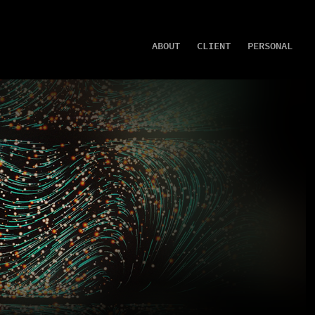
ABOUT
CLIENT
PERSONAL