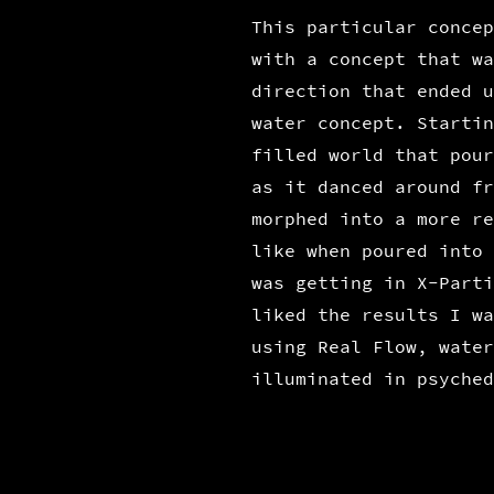
This particular concep
with a concept that wa
direction that ended u
water concept. Startin
filled world that pour
as it danced around fr
morphed into a more re
like when poured into 
was getting in X-Parti
liked the results I wa
using Real Flow, water
illuminated in psyched