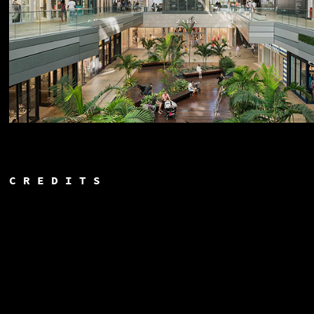
C R E D I T S