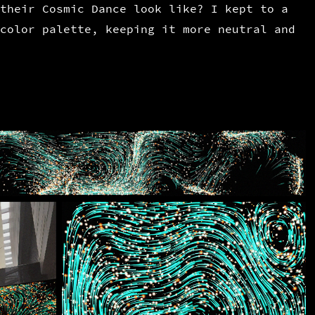
their Cosmic Dance look like? I kept to a
color palette, keeping it more neutral and