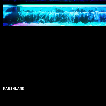
MARSHLAND