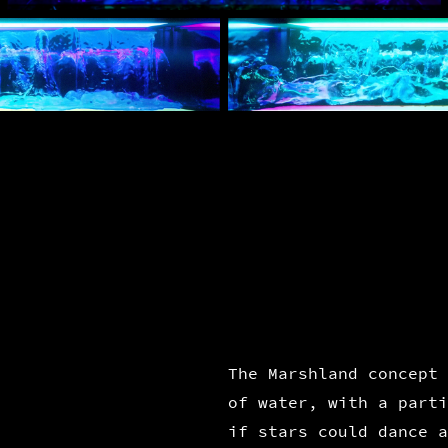
The Marshland concept 
of water, with a parti
if stars could dance a