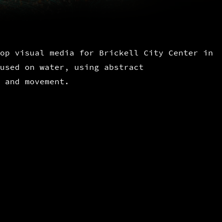
op visual media for Brickell City Center in
used on water, using abstract
 and movement.