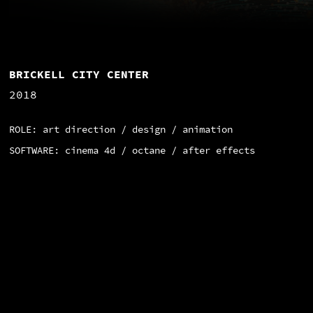
BRICKELL CITY CENTER
2018
ROLE: art direction / design / animation
SOFTWARE: cinema 4d / octane / after effects