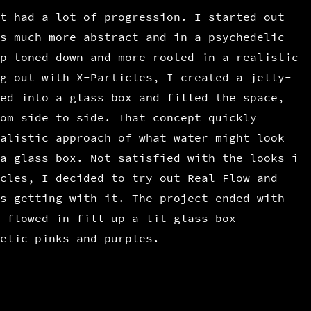
t had a lot of progression. I started out
s much more abstract and in a psychedelic
p toned down and more rooted in a realistic
g out with X-Particles, I created a jelly-
ed into a glass box and filled the space,
om side to side. That concept quickly
alistic approach of what water might look
a glass box. Not satisfied with the looks i
cles, I decided to try out Real Flow and
s getting with it. The project ended with
 flowed in fill up a lit glass box
elic pinks and purples.