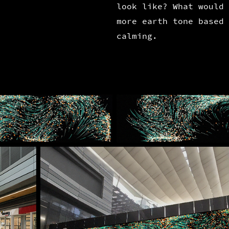
look like? What would 
more earth tone based 
calming.