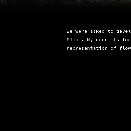
We were asked to devel
Miami. My concepts foc
representation of flow