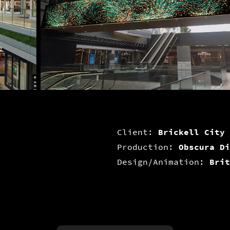
Client:
Brickell City 
Production:
Obscura Di
Design/Animation:
Brit